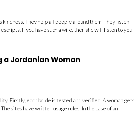
s kindness. They help all people around them. They listen
rescripts. If you have such a wife, then she will listen to you
ng a Jordanian Woman
ity. Firstly, each bride is tested and verified. A woman get
 The sites have written usage rules. In the case of an