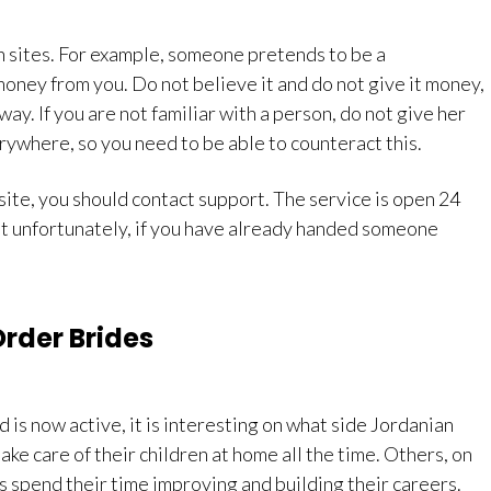
h sites. For example, someone pretends to be a
oney from you. Do not believe it and do not give it money,
ay. If you are not familiar with a person, do not give her
rywhere, so you need to be able to counteract this.
e site, you should contact support. The service is open 24
But unfortunately, if you have already handed someone
Order Brides
d is now active, it is interesting on what side Jordanian
e care of their children at home all the time. Others, on
s spend their time improving and building their careers.