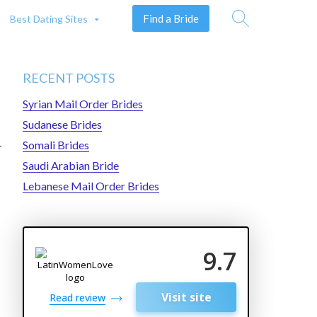
Find a Bride
Best Dating Sites
Search
RECENT POSTS
Syrian Mail Order Brides
Sudanese Brides
Somali Brides
Saudi Arabian Bride
Lebanese Mail Order Brides
9.7
Visit site
Read review