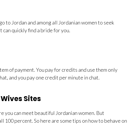
to go to Jordan and among all Jordanian women to seek
 can quickly find a bride for you.
stem of payment. You pay for credits and use them only
at, and you pay one credit per minute in chat.
Wives Sites
ere you can meet beautiful Jordanian women. But
r all 100 percent. So here are some tips on how to behave on