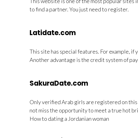
This website is one of the most popular sites 
to find a partner. You just need to register.
Latidate.com
This site has special features. For example, if 
Another advantage is the credit system of pay
SakuraDate.com
Only verified Arab girls are registered on thi
not miss the opportunity to meet a true hot br
How to dating a Jordanian woman