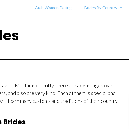
Arab Women Dating
Brides By Country
des
ntages. Most importantly, there are advantages over
, and also are very kind. Each of them is special and
will learn many customs and traditions of their country.
n Brides