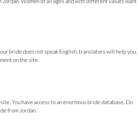
in Jordan. Women of all ages and with different values want
your bride does not speak English, translators will help you.
ment on the site.
s site. You have access to an enormous bride database. Do
ide from Jordan.