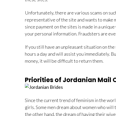
Unfortunately, there are various scams on suc
representative of the site and wants to make m
since payment on the sites is made in a unique w
your personal information. Fraudsters are eve
If you still have an unpleasant situation on th
hours a day and will assist you immediately. 
money, it will be difficult to return them.
Priorities of Jordanian Mail 
Since the current trend of feminism in the worl
girls. Some men dream about women who will tak
the other hand, the dream of having their wive