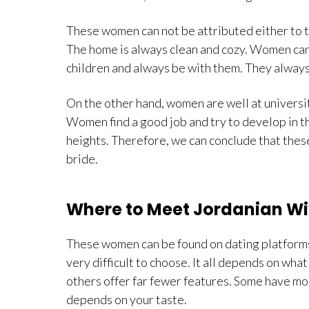
These women can not be attributed either to the
The home is always clean and cozy. Women can 
children and always be with them. They alway
On the other hand, women are well at universit
Women find a good job and try to develop in th
heights. Therefore, we can conclude that these
bride.
Where to Meet Jordanian W
These women can be found on dating platforms.
very difficult to choose. It all depends on wh
others offer far fewer features. Some have mo
depends on your taste.