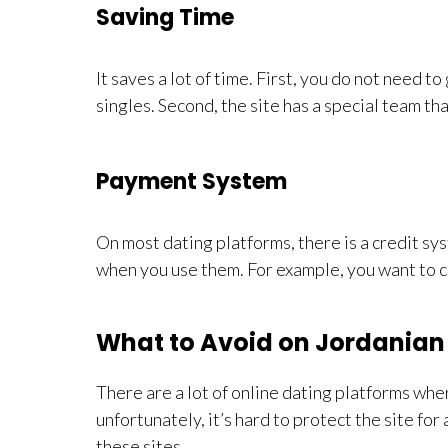
Saving Time
It saves a lot of time. First, you do not need 
singles. Second, the site has a special team that
Payment System
On most dating platforms, there is a credit sy
when you use them. For example, you want to ch
What to Avoid on Jordanian 
There are a lot of online dating platforms wh
unfortunately, it’s hard to protect the site fo
these sites.