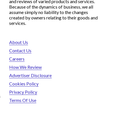
and reviews of varied products and services.
Because of the dynamics of business, we all
assume simply no liability to the changes
created by owners relating to their goods and
services.
About Us
Contact Us
Careers
How We Review
Advertiser Disclosure
Cookies Policy
Privacy Policy
s
Terms Of Use