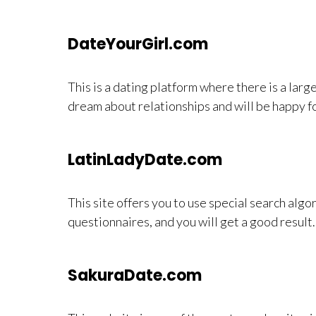
DateYourGirl.com
This is a dating platform where there is a larg
dream about relationships and will be happy fo
LatinLadyDate.com
This site offers you to use special search algo
questionnaires, and you will get a good result.
SakuraDate.com