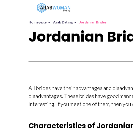
Homepage
Arab Dating
Jordanian Brides
Jordanian Bri
All brides have their advantages and disadva
disadvantages. These brides have good manners
interesting. If you meet one of them, then you 
Characteristics of Jordania