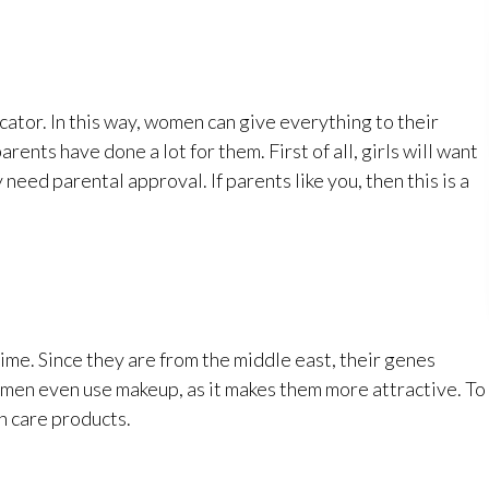
icator. In this way, women can give everything to their
ents have done a lot for them. First of all, girls will want
need parental approval. If parents like you, then this is a
ime. Since they are from the middle east, their genes
omen even use makeup, as it makes them more attractive. To
n care products.