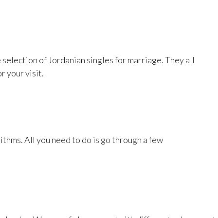
e selection of Jordanian singles for marriage. They all
r your visit.
rithms. All you need to do is go through a few