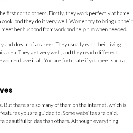
 first nor to others. Firstly, they work perfectly at home.
cook, and they do it very well. Women try to bring up their
s meet her husband from work and help him when needed.
y and dream of a career. They usually earn their living.
is area. They get very well, and they reach different
 women have it all. You are fortunate if you meet such a
ives
 But there are so many of them on the internet, which is
at features you are guided to. Some websites are paid,
re beautiful brides than others. Although everything