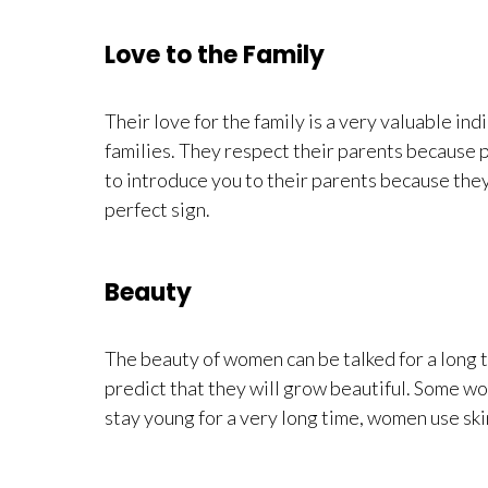
Love to the Family
Their love for the family is a very valuable ind
families. They respect their parents because par
to introduce you to their parents because they 
perfect sign.
Beauty
The beauty of women can be talked for a long t
predict that they will grow beautiful. Some w
stay young for a very long time, women use ski