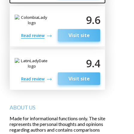
9.6
Visit site
Read review
9.4
Visit site
Read review
ABOUT US
Made for informational functions only. The site
represents the personal thoughts and opinions
regarding authors and contains comparisons