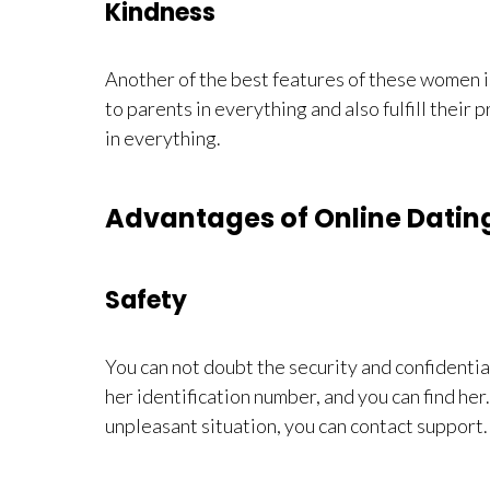
Kindness
Another of the best features of these women i
to parents in everything and also fulfill their p
in everything.
Advantages of Online Dati
Safety
You can not doubt the security and confidential
her identification number, and you can find her.
unpleasant situation, you can contact support.