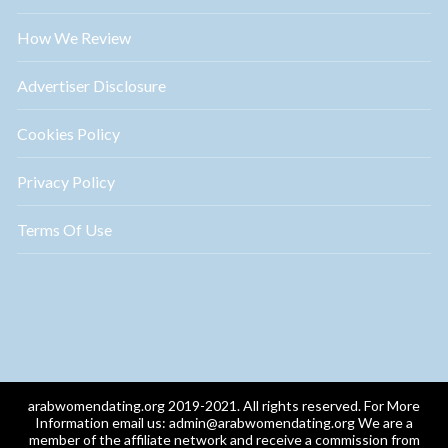
How We Review
Advertiser Disclosure
Cookies Policy
Privacy Policy
Terms Of Use
arabwomendating.org 2019-2021. All rights reserved. For More
Information email us:
admin@arabwomendating.org
We are a
member of the affiliate network and receive a commission from