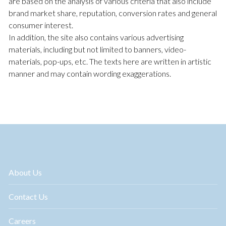
are based on the analysis of various criteria that also include
brand market share, reputation, conversion rates and general
consumer interest.
In addition, the site also contains various advertising
materials, including but not limited to banners, video-
materials, pop-ups, etc. The texts here are written in artistic
manner and may contain wording exaggerations.
About Us
Contact Us
Careers