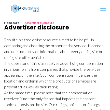
Search
Homepage
Advertiser disclosure
Advertiser disclosure
This site is a free online resource aimed to be helpful in
comparing and choosing the proper dating service. It cannot
and does not provide information about every dating site or
dating site offer available.
The operator of this site receives advertising compensation
in various forms from companies that provide the services
appearing on the site. Such compensation influences the
location and order in which the products or services are
presented, as well as their rating.
At the same time, please note that the compensation
received is not the only factor that impacts the content,
topics or posts on the site. Our ratings, opinions or findings